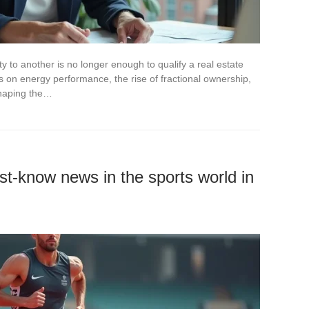
y to another is no longer enough to qualify a real estate
s on energy performance, the rise of fractional ownership,
shaping the…
st-know news in the sports world in