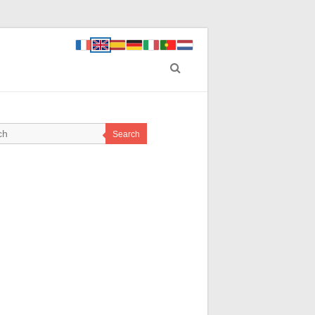
Search