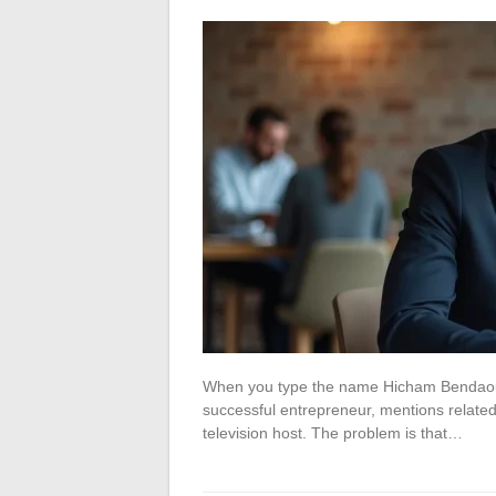
When you type the name Hicham Bendaoud i
successful entrepreneur, mentions related 
television host. The problem is that…