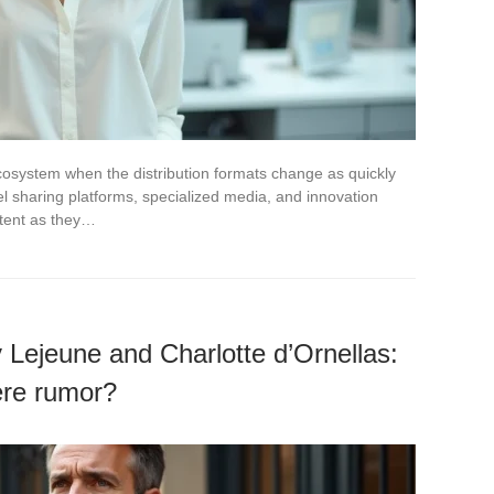
cosystem when the distribution formats change as quickly
 sharing platforms, specialized media, and innovation
ntent as they…
 Lejeune and Charlotte d’Ornellas:
ere rumor?