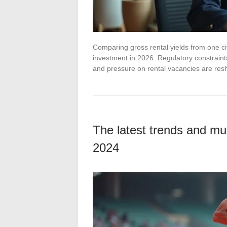
Comparing gross rental yields from one cit
investment in 2026. Regulatory constraint
and pressure on rental vacancies are re
The latest trends and mu
2024