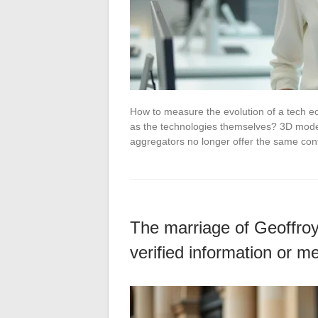
How to measure the evolution of a tech e
as the technologies themselves? 3D model
aggregators no longer offer the same co
The marriage of Geoffroy
verified information or m