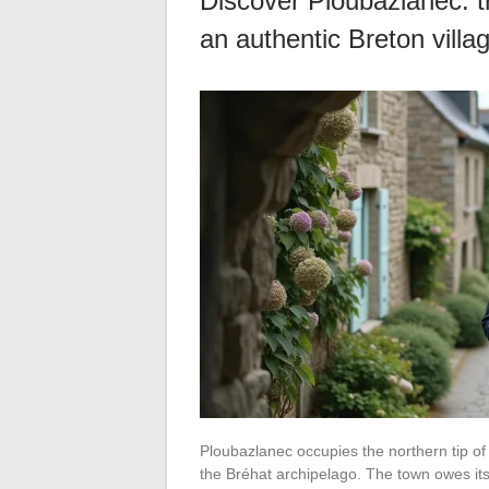
Discover Ploubazlanec: tr
an authentic Breton villa
Ploubazlanec occupies the northern tip of
the Bréhat archipelago. The town owes its