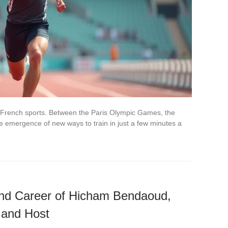
 French sports. Between the Paris Olympic Games, the
the emergence of new ways to train in just a few minutes a
 and Career of Hicham Bendaoud,
 and Host