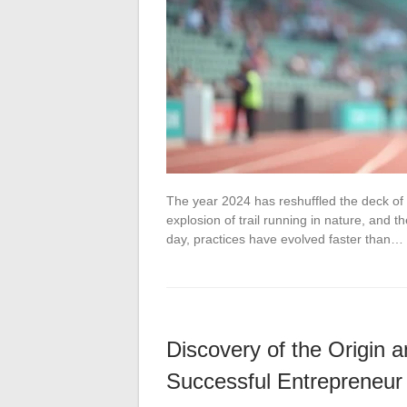
The year 2024 has reshuffled the deck of
explosion of trail running in nature, and 
day, practices have evolved faster than…
Discovery of the Origin
Successful Entrepreneur