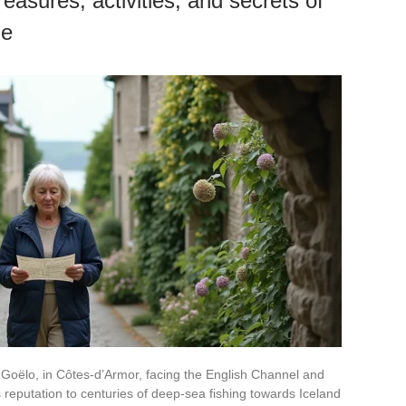
easures, activities, and secrets of
ge
 Goëlo, in Côtes-d’Armor, facing the English Channel and
 reputation to centuries of deep-sea fishing towards Iceland