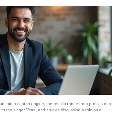
nto a search engine, the results range from profiles of a
to the singer Vitaa, and articles discussing a role as a