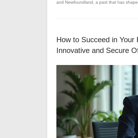
and Newfoundland, a past that has shape
How to Succeed in Your 
Innovative and Secure Of