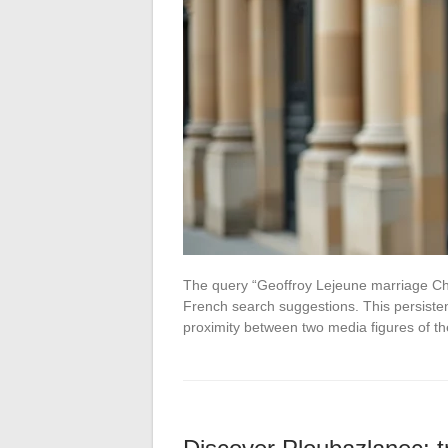
The query “Geoffroy Lejeune marriage Char
French search suggestions. This persisten
proximity between two media figures of t