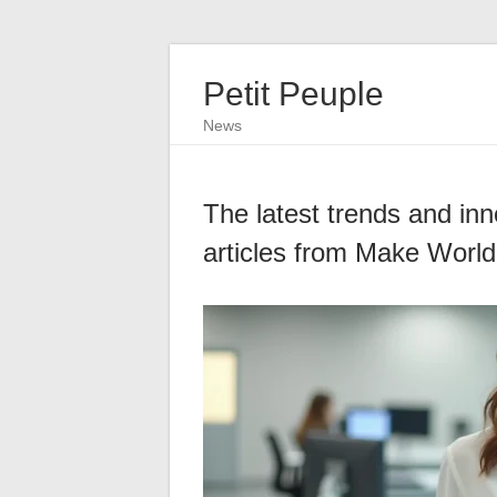
Petit Peuple
News
The latest trends and inn
articles from Make World