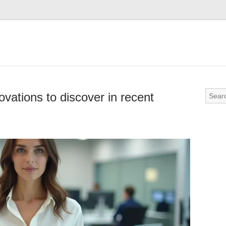
ovations to discover in recent