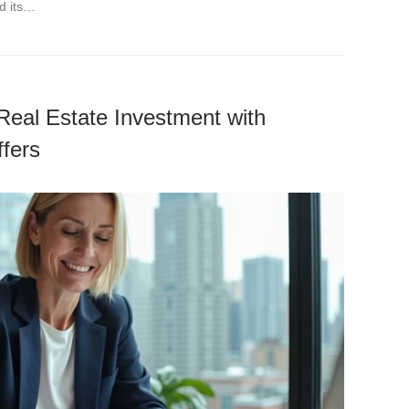
d its…
Real Estate Investment with
fers