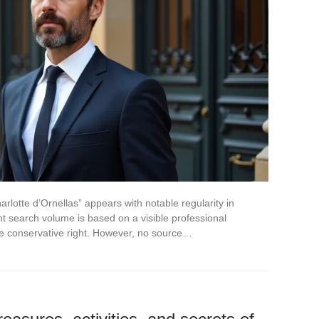
lotte d’Ornellas” appears with notable regularity in
t search volume is based on a visible professional
he conservative right. However, no source…