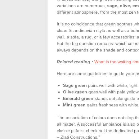
variations are numerous,
sage, olive, em
different atmosphere, from the most zen to
It is no coincidence that green soothes w
clean Scandinavian style as well as a boh
wall, a sofa, a rug, or a few accessories: 
But the big question remains: which color
always depends on the shade and context,
Related reading :
What is the waiting tim
Here are some guidelines to guide your as
Sage green
pairs well with white, ligh
Olive green
goes well with pale yellow
Emerald green
stands out alongside bl
Mint green
gains freshness with white,
The association of colors does not stop ther
all matter. A successful ambiance is also bu
classic pitfalls, check out the dedicated 
– Zlati Constructions.”