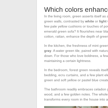
Which colors enhanc
In the living room, green asserts itself as
green walls, contrasted by
white
or
light
few pale yellow cushions or touches of p
emerald green sofa? It flourishes near blac
cotton, rattan, enhance the depth of gree
In the kitchen, the freshness of mint gre
gray
. A water green tile, paired with nat
down. For those who love boldness, a few
maintaining a certain lightness.
In the bedroom, forest green reveals itse
bedding, ecru curtains, and a few plant e
green and soft yellow or pastel blue creat
The bathroom readily embraces celadon gre
wood, and a few golden notes. The whole 
transforms every room in the house into a