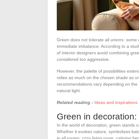
Green does not tolerate all unions: some 
immediate imbalance. According to a stud
of interior designers avoid combining gre
considered too aggressive.
However, the palette of possibilities exte
relies as much on the chosen shade as on
recommendations vary depending on the de
natural light.
Related reading :
Ideas and inspirations 
Green in decoration: a
In the world of decoration, green stands ou
Whether it evokes nature, symbolizes balan
in all rooms: cozy living room, calming bed