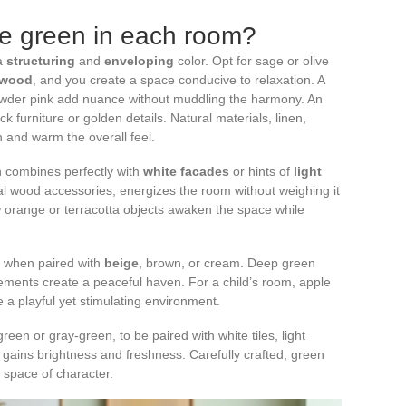
e green in each room?
 a
structuring
and
enveloping
color. Opt for sage or olive
 wood
, and you create a space conducive to relaxation. A
owder pink add nuance without muddling the harmony. An
k furniture or golden details. Natural materials, linen,
n and warm the overall feel.
en combines perfectly with
white facades
or hints of
light
ural wood accessories, energizes the room without weighing it
 orange or terracotta objects awaken the space while
lf when paired with
beige
, brown, or cream. Deep green
lements create a peaceful haven. For a child’s room, apple
e a playful yet stimulating environment.
en or gray-green, to be paired with white tiles, light
gains brightness and freshness. Carefully crafted, green
 space of character.