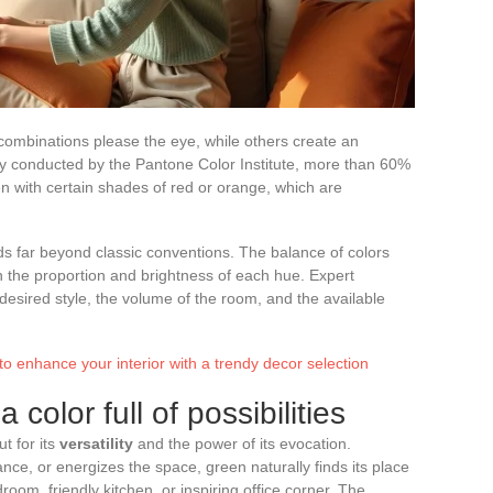
combinations please the eye, while others create an
y conducted by the Pantone Color Institute, more than 60%
en with certain shades of red or orange, which are
nds far beyond classic conventions. The balance of colors
 the proportion and brightness of each hue. Expert
sired style, the volume of the room, and the available
to enhance your interior with a trendy decor selection
 color full of possibilities
t for its
versatility
and the power of its evocation.
ce, or energizes the space, green naturally finds its place
room, friendly kitchen, or inspiring office corner. The