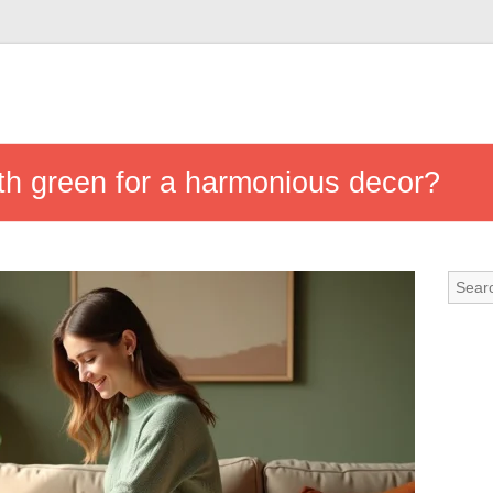
ith green for a harmonious decor?