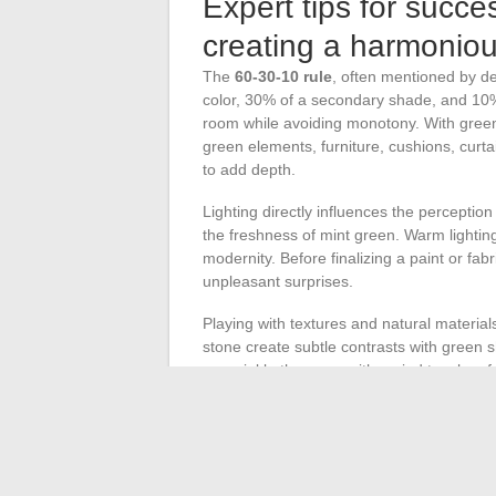
Expert tips for succe
creating a harmonio
The
60-30-10 rule
, often mentioned by de
color, 30% of a secondary shade, and 10% 
room while avoiding monotony. With green,
green elements, furniture, cushions, curtain
to add depth.
Lighting directly influences the perception
the freshness of mint green. Warm lightin
modernity. Before finalizing a paint or fab
unpleasant surprises.
Playing with textures and natural materials
stone create subtle contrasts with green 
or sprinkle the room with varied touches f
Dare to hang a wall art piece or a photo
colors; the result gains in personality. Acc
distribute green accents across different s
contemporary decoration, where each shade