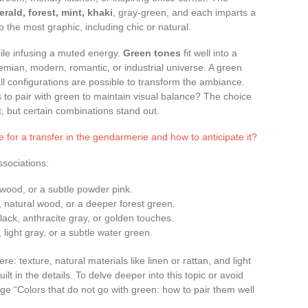
erald, forest, mint, khaki
, gray-green, and each imparts a
 the most graphic, including chic or natural.
hile infusing a muted energy.
Green tones
fit well into a
emian, modern, romantic, or industrial universe. A green
all configurations are possible to transform the ambiance.
s to pair with green to maintain visual balance? The choice
 but certain combinations stand out.
e for a transfer in the gendarmerie and how to anticipate it?
sociations:
t wood, or a subtle powder pink.
, natural wood, or a deeper forest green.
ack, anthracite gray, or golden touches.
 light gray, or a subtle water green.
e: texture, natural materials like linen or rattan, and light
ilt in the details. To delve deeper into this topic or avoid
page “Colors that do not go with green: how to pair them well