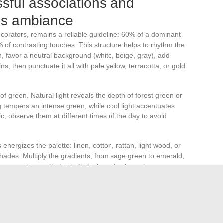
ssful associations and
us ambiance
corators, remains a reliable guideline: 60% of a dominant
of contrasting touches. This structure helps to rhythm the
 favor a neutral background (white, beige, gray), add
s, then punctuate it all with pale yellow, terracotta, or gold
 of green. Natural light reveals the depth of forest green or
g tempers an intense green, while cool light accentuates
ric, observe them at different times of the day to avoid
 energizes the palette: linen, cotton, rattan, light wood, or
shades. Multiply the gradients, from sage green to emerald,
or an ambiance that is both lively and coherent.
graph that combines several greens and complementary
umulating a single shade rarely pays off. It is better to
urfaces, walls, furniture, accessories, for a balanced and
 finds its rightful place.