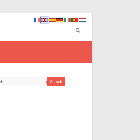
Search