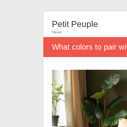
Petit Peuple
News
What colors to pair w