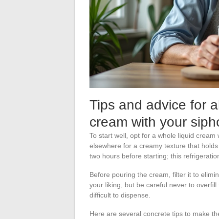
Tips and advice for 
cream with your siph
To start well, opt for a whole liquid cream
elsewhere for a creamy texture that holds 
two hours before starting; this refrigerat
Before pouring the cream, filter it to elimi
your liking, but be careful never to overfil
difficult to dispense.
Here are several concrete tips to make th