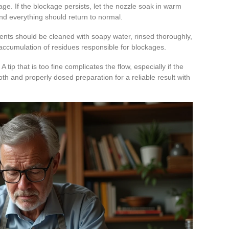
age. If the blockage persists, let the nozzle soak in warm
 and everything should return to normal.
ents should be cleaned with soapy water, rinsed thoroughly,
 accumulation of residues responsible for blockages.
 tip that is too fine complicates the flow, especially if the
h and properly dosed preparation for a reliable result with