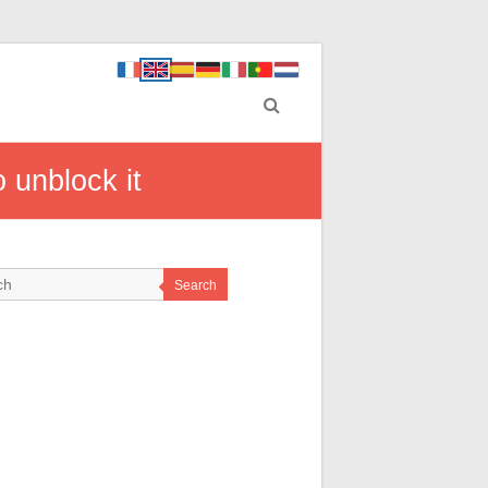
 unblock it
Search