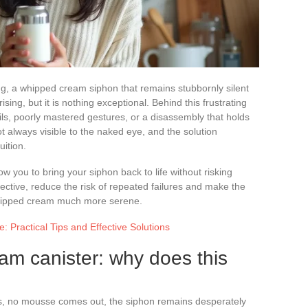
ng, a whipped cream siphon that remains stubbornly silent
sing, but it is nothing exceptional. Behind this frustrating
ils, poorly mastered gestures, or a disassembly that holds
not always visible to the naked eye, and the solution
ition.
ow you to bring your siphon back to life without risking
ctive, reduce the risk of repeated failures and make the
ipped cream much more serene.
 Practical Tips and Effective Solutions
m canister: why does this
, no mousse comes out, the siphon remains desperately