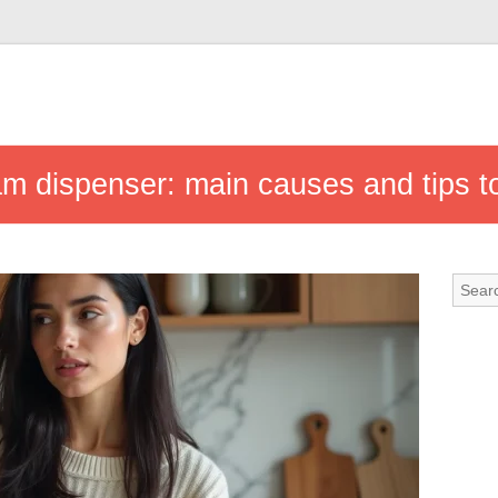
 dispenser: main causes and tips to