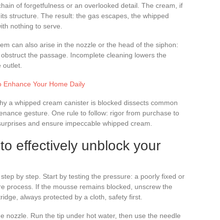
chain of forgetfulness or an overlooked detail. The cream, if
 its structure. The result: the gas escapes, the whipped
ith nothing to serve.
em can also arise in the nozzle or the head of the siphon:
 obstruct the passage. Incomplete cleaning lowers the
outlet.
 to Enhance Your Home Daily
e why a whipped cream canister is blocked dissects common
ntenance gesture. One rule to follow: rigor from purchase to
 surprises and ensure impeccable whipped cream.
to effectively unblock your
step by step. Start by testing the pressure: a poorly fixed or
tire process. If the mousse remains blocked, unscrew the
idge, always protected by a cloth, safety first.
 nozzle. Run the tip under hot water, then use the needle