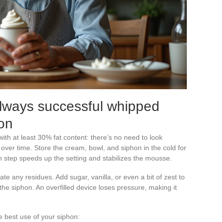
always successful whipped
on
 with at least 30% fat content: there’s no need to look
over time. Store the cream, bowl, and siphon in the cold for
ion step speeds up the setting and stabilizes the mousse.
nate any residues. Add sugar, vanilla, or even a bit of zest to
l the siphon. An overfilled device loses pressure, making it
e best use of your siphon: