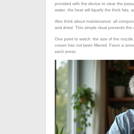
provided with the device to clear the pass
water; the heat will liquefy the thick fats,
Also think about maintenance: all compon
and dried. This simple ritual prevents the
One point to watch: the size of the nozzle. A
cream has not been filtered. Favor a smoot
each press.