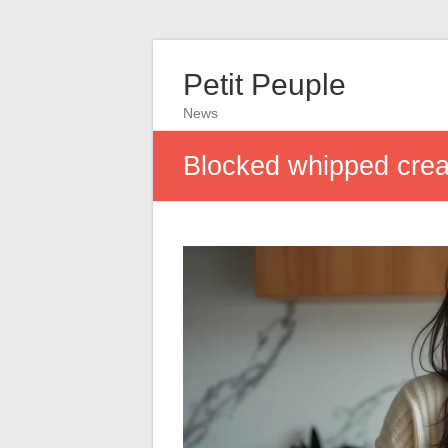
Petit Peuple
News
Blocked whipped cream