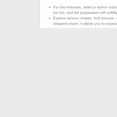
For hot mousses, select a siphon suit
too hot, and the preparation will solidi
Explore various recipes: fruit mousse, 
whipped cream; it allows you to expand
One cartridge for 0.5 liters is more than s
and press the trigger firmly: a moderate p
will produce a denser texture.
With practice, each preparation becomes a
ingredients, your desserts regain that lig
mousse will not keep you waiting.
←
What colors to pair with green for a 
Improve Your 