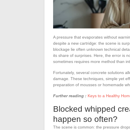
A pressure that evaporates without warni
despite a new cartridge: the scene is surpri
blockage lie often unknown technical deta
its share of surprises. Here, the error is 
sometimes requires more method than intu
Fortunately, several concrete solutions all
damage. These techniques, simple yet effe
preparation of mousses or homemade wh
Further reading :
Keys to a Healthy Home:
Blocked whipped crea
happen so often?
The scene is common: the pressure drops