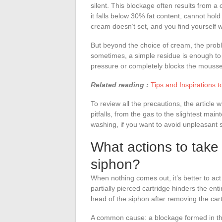
silent. This blockage often results from a 
it falls below 30% fat content, cannot hold
cream doesn’t set, and you find yourself w
But beyond the choice of cream, the probl
sometimes, a simple residue is enough to
pressure or completely blocks the mousse 
Related reading :
Tips and Inspirations
To review all the precautions, the articl
pitfalls, from the gas to the slightest mai
washing, if you want to avoid unpleasant
What actions to take 
siphon?
When nothing comes out, it’s better to act 
partially pierced cartridge hinders the en
head of the siphon after removing the cartr
A common cause: a blockage formed in the