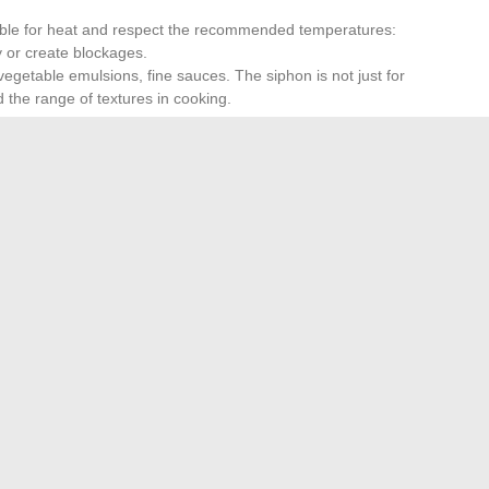
able for heat and respect the recommended temperatures:
fy or create blockages.
vegetable emulsions, fine sauces. The siphon is not just for
 the range of textures in cooking.
ufficient. Shake vigorously, turn the device upside down,
ressure will yield a light mousse, while a strong pressure
 mastered terrain. With a well-maintained siphon, the right
htness once thought reserved for fine dining. The next
harmonious decor?
Money Management with These Essential Financial Tips
→