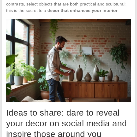
contrasts, select objects that are both practical and sculptural:
this is the secret to a
decor that enhances your interior
.
Ideas to share: dare to reveal
your decor on social media and
inspire those around you