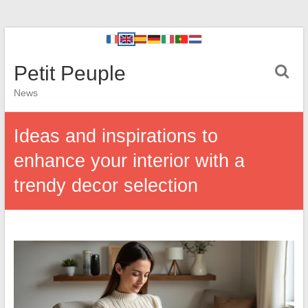
Petit Peuple
News
Ideas and inspirations to
enhance your interior with a
trendy decor selection