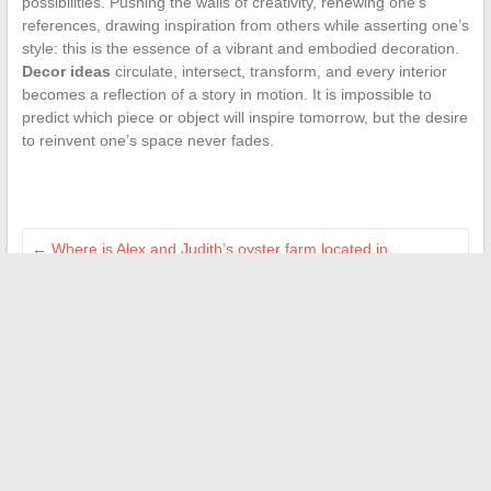
possibilities. Pushing the walls of creativity, renewing one’s
references, drawing inspiration from others while asserting one’s
style: this is the essence of a vibrant and embodied decoration.
Decor ideas
circulate, intersect, transform, and every interior
becomes a reflection of a story in motion. It is impossible to
predict which piece or object will inspire tomorrow, but the desire
to reinvent one’s space never fades.
←
Where is Alex and Judith’s oyster farm located in
Tomorrow Belongs to Us?
Independent cultural news: music, cinema, and society from
a new perspective
→
Search