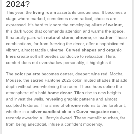
2024?
This year, the
living room
asserts its uniqueness. It becomes a
stage where marked, sometimes even radical, choices are
expressed. It’s hard to ignore the enveloping allure of
walnut
,
this dark wood that commands attention and warms the space.
It naturally pairs with
natural stone
,
chrome
, or
leather
. These
combinations, far from freezing the decor, offer a sophisticated,
vibrant, almost tactile universe.
Curved shapes
and
organic
lines
create soft silhouettes conducive to relaxation. Here,
comfort does not overshadow personality; it highlights it.
The
color palette
becomes denser, deeper: wine red, Mocha
Mousse, the sacred Pantone 2025 color, muted shades that add
depth without overwhelming the room. These hues define the
atmosphere of a bold
home decor
.
Tiles
rise to new heights
and invest the walls, revealing graphic patterns and almost
sculpted textures. The shine of
chrome
returns to the forefront,
whether in a
silver candlestick
or a
Curva magazine rack
,
recently awarded a Lifestyle Award. These metallic touches, far
from being anecdotal, infuse a confident modernity.