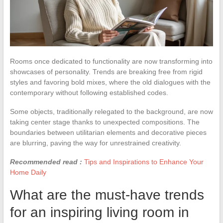
Rooms once dedicated to functionality are now transforming into
showcases of personality. Trends are breaking free from rigid
styles and favoring bold mixes, where the old dialogues with the
contemporary without following established codes.
Some objects, traditionally relegated to the background, are now
taking center stage thanks to unexpected compositions. The
boundaries between utilitarian elements and decorative pieces
are blurring, paving the way for unrestrained creativity.
Recommended read :
Tips and Inspirations to Enhance Your
Home Daily
What are the must-have trends
for an inspiring living room in