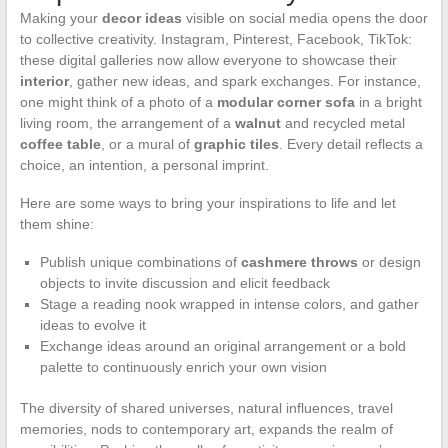
Making your
decor ideas
visible on social media opens the door
to collective creativity. Instagram, Pinterest, Facebook, TikTok:
these digital galleries now allow everyone to showcase their
interior
, gather new ideas, and spark exchanges. For instance,
one might think of a photo of a
modular corner sofa
in a bright
living room, the arrangement of a
walnut
and recycled metal
coffee table
, or a mural of
graphic tiles
. Every detail reflects a
choice, an intention, a personal imprint.
Here are some ways to bring your inspirations to life and let
them shine:
Publish unique combinations of
cashmere throws
or design
objects to invite discussion and elicit feedback
Stage a reading nook wrapped in intense colors, and gather
ideas to evolve it
Exchange ideas around an original arrangement or a bold
palette to continuously enrich your own vision
The diversity of shared universes, natural influences, travel
memories, nods to contemporary art, expands the realm of