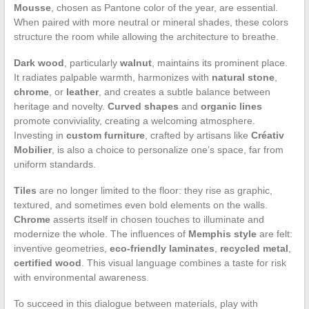
Mousse
, chosen as Pantone color of the year, are essential.
When paired with more neutral or mineral shades, these colors
structure the room while allowing the architecture to breathe.
Dark wood
, particularly
walnut
, maintains its prominent place.
It radiates palpable warmth, harmonizes with
natural stone
,
chrome
, or
leather
, and creates a subtle balance between
heritage and novelty.
Curved shapes
and
organic lines
promote conviviality, creating a welcoming atmosphere.
Investing in
custom furniture
, crafted by artisans like
Créativ
Mobilier
, is also a choice to personalize one’s space, far from
uniform standards.
Tiles
are no longer limited to the floor: they rise as graphic,
textured, and sometimes even bold elements on the walls.
Chrome
asserts itself in chosen touches to illuminate and
modernize the whole. The influences of
Memphis style
are felt:
inventive geometries,
eco-friendly laminates
,
recycled metal
,
certified wood
. This visual language combines a taste for risk
with environmental awareness.
To succeed in this dialogue between materials, play with