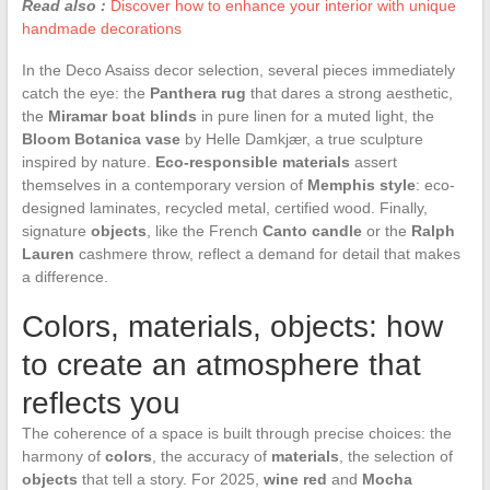
Read also :
Discover how to enhance your interior with unique
handmade decorations
In the Deco Asaiss decor selection, several pieces immediately
catch the eye: the
Panthera rug
that dares a strong aesthetic,
the
Miramar boat blinds
in pure linen for a muted light, the
Bloom Botanica vase
by Helle Damkjær, a true sculpture
inspired by nature.
Eco-responsible materials
assert
themselves in a contemporary version of
Memphis style
: eco-
designed laminates, recycled metal, certified wood. Finally,
signature
objects
, like the French
Canto candle
or the
Ralph
Lauren
cashmere throw, reflect a demand for detail that makes
a difference.
Colors, materials, objects: how
to create an atmosphere that
reflects you
The coherence of a space is built through precise choices: the
harmony of
colors
, the accuracy of
materials
, the selection of
objects
that tell a story. For 2025,
wine red
and
Mocha