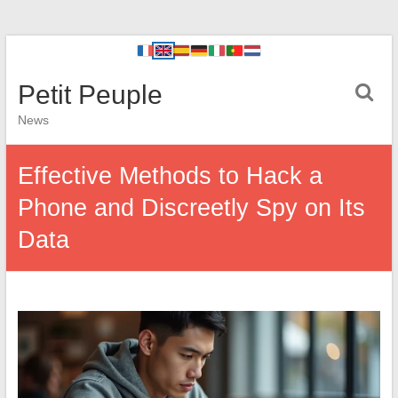
Petit Peuple
News
Effective Methods to Hack a
Phone and Discreetly Spy on Its
Data