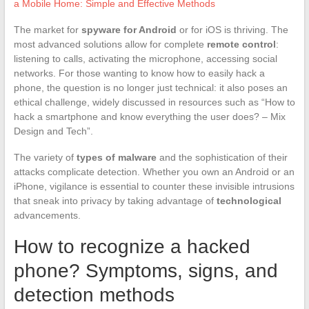
a Mobile Home: Simple and Effective Methods
The market for
spyware for Android
or for iOS is thriving. The
most advanced solutions allow for complete
remote control
:
listening to calls, activating the microphone, accessing social
networks. For those wanting to know how to easily hack a
phone, the question is no longer just technical: it also poses an
ethical challenge, widely discussed in resources such as “How to
hack a smartphone and know everything the user does? – Mix
Design and Tech”.
The variety of
types of malware
and the sophistication of their
attacks complicate detection. Whether you own an Android or an
iPhone, vigilance is essential to counter these invisible intrusions
that sneak into privacy by taking advantage of
technological
advancements.
How to recognize a hacked
phone? Symptoms, signs, and
detection methods