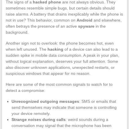
The signs of a
hacked phone
are not always obvious. They
sometimes resemble simple bugs, but certain details should
raise alarms. A battery that drains inexplicably while the phone is
not in use? This behavior, common on
Android
and elsewhere,
often betrays the presence of an active
spyware
in the
background.
Another sign not to overlook: the phone becomes hot, even
when left unused. The
hacking
of a device can also lead to a
sudden spike in mobile data consumption. A peak in your plan,
without logical explanation, deserves your full attention. Some
also discover unknown applications, unexpected restarts, or
suspicious windows that appear for no reason.
Here are some of the most common signals to watch for to
detect a compromise:
Unrecognized outgoing messages
: SMS or emails that
send themselves may indicate that someone is controlling
your device remotely.
Strange noises during calls
: weird sounds during a
conversation may signal that the microphone has been