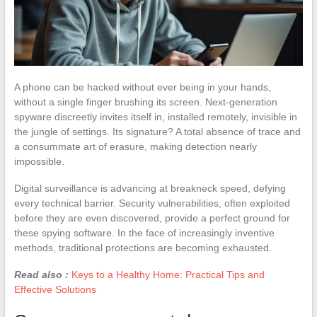
A phone can be hacked without ever being in your hands,
without a single finger brushing its screen. Next-generation
spyware discreetly invites itself in, installed remotely, invisible in
the jungle of settings. Its signature? A total absence of trace and
a consummate art of erasure, making detection nearly
impossible.
Digital surveillance is advancing at breakneck speed, defying
every technical barrier. Security vulnerabilities, often exploited
before they are even discovered, provide a perfect ground for
these spying software. In the face of increasingly inventive
methods, traditional protections are becoming exhausted.
Read also :
Keys to a Healthy Home: Practical Tips and
Effective Solutions