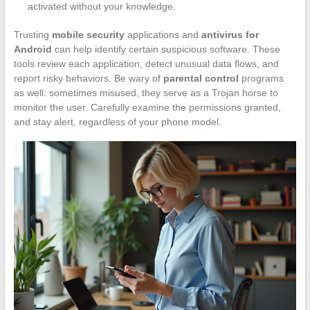
activated without your knowledge.
Trusting
mobile security
applications and
antivirus for
Android
can help identify certain suspicious software. These
tools review each application, detect unusual data flows, and
report risky behaviors. Be wary of
parental control
programs
as well: sometimes misused, they serve as a Trojan horse to
monitor the user. Carefully examine the permissions granted,
and stay alert, regardless of your phone model.