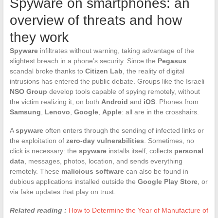
Spyware on smartphones: an
overview of threats and how
they work
Spyware
infiltrates without warning, taking advantage of the
slightest breach in a phone’s security. Since the
Pegasus
scandal broke thanks to
Citizen Lab
, the reality of digital
intrusions has entered the public debate. Groups like the Israeli
NSO Group
develop tools capable of spying remotely, without
the victim realizing it, on both
Android
and
iOS
. Phones from
Samsung
,
Lenovo
,
Google
,
Apple
: all are in the crosshairs.
A
spyware
often enters through the sending of infected links or
the exploitation of
zero-day vulnerabilities
. Sometimes, no
click is necessary: the
spyware
installs itself, collects
personal
data
, messages, photos, location, and sends everything
remotely. These
malicious software
can also be found in
dubious applications installed outside the
Google Play Store
, or
via fake updates that play on trust.
Related reading :
How to Determine the Year of Manufacture of