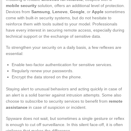
mobile security
solution, offers an additional level of protection.
Devices from
Samsung
,
Lenovo
,
Google
, or
Apple
sometimes
come with built-in security systems, but do not hesitate to
reinforce them with tools suited to your model. Professionals
have every interest in securing remote access, especially during
technical support or the exchange of sensitive data.
To strengthen your security on a daily basis, a few reflexes are
essential:
Enable two-factor authentication for sensitive services.
Regularly renew your passwords.
Encrypt the data stored on the phone.
Staying alert to unusual behaviors and acting quickly in case of
an alert is a solid barrier against intrusion attempts. Some also
choose to subscribe to security services to benefit from
remote
assistance
in case of suspicion or incident.
Spyware does not wait, but sometimes a single gesture or reflex
is enough to cut off surveillance. In this silent face-off, it is often
vigilance that makes the difference.