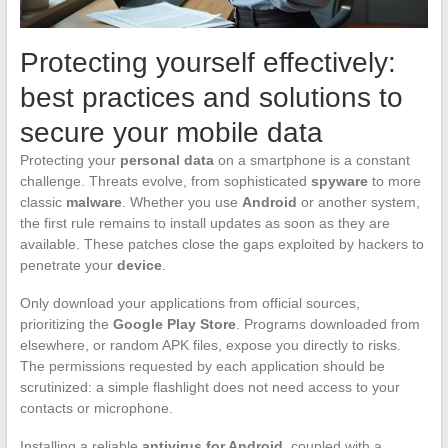
Protecting yourself effectively:
best practices and solutions to
secure your mobile data
Protecting your
personal data
on a smartphone is a constant
challenge. Threats evolve, from sophisticated
spyware
to more
classic
malware
. Whether you use
Android
or another system,
the first rule remains to install updates as soon as they are
available. These patches close the gaps exploited by hackers to
penetrate your
device
.
Only download your applications from official sources,
prioritizing the
Google Play Store
. Programs downloaded from
elsewhere, or random APK files, expose you directly to risks.
The permissions requested by each application should be
scrutinized: a simple flashlight does not need access to your
contacts or microphone.
Installing a reliable
antivirus for Android
, coupled with a