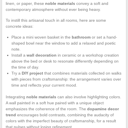
linen, or paper, these
noble materials
convey a soft and
contemporary atmosphere without ever being heavy.
To instill this artisanal touch in all rooms, here are some
concrete ideas:
Place a mini woven basket in the
bathroom
or set a hand-
shaped bowl near the window to add a relaxed and poetic
note.
Install a
wall decoration
in ceramic or a workshop creation
above the bed or desk to resonate differently depending on
the time of day.
Try a
DIY project
that combines materials collected on walks
with pieces from craftsmanship: the arrangement varies over
time and reflects your current mood.
Integrating
noble materials
can also involve highlighting colors.
A wall painted in a soft hue paired with a unique object
emphasizes the coherence of the room. The
dopamine decor
trend
encourages bold contrasts, combining the audacity of
colors with the imperfect beauty of craftsmanship, for a result
that pulses without losing refinement.