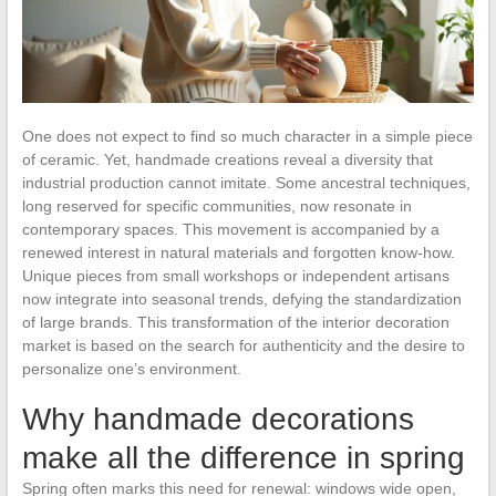
One does not expect to find so much character in a simple piece
of ceramic. Yet, handmade creations reveal a diversity that
industrial production cannot imitate. Some ancestral techniques,
long reserved for specific communities, now resonate in
contemporary spaces. This movement is accompanied by a
renewed interest in natural materials and forgotten know-how.
Unique pieces from small workshops or independent artisans
now integrate into seasonal trends, defying the standardization
of large brands. This transformation of the interior decoration
market is based on the search for authenticity and the desire to
personalize one’s environment.
Why handmade decorations
make all the difference in spring
Spring often marks this need for renewal: windows wide open,