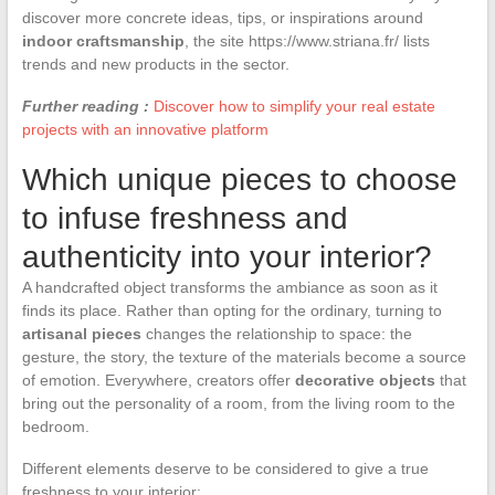
discover more concrete ideas, tips, or inspirations around
indoor craftsmanship
, the site https://www.striana.fr/ lists
trends and new products in the sector.
Further reading :
Discover how to simplify your real estate
projects with an innovative platform
Which unique pieces to choose
to infuse freshness and
authenticity into your interior?
A handcrafted object transforms the ambiance as soon as it
finds its place. Rather than opting for the ordinary, turning to
artisanal pieces
changes the relationship to space: the
gesture, the story, the texture of the materials become a source
of emotion. Everywhere, creators offer
decorative objects
that
bring out the personality of a room, from the living room to the
bedroom.
Different elements deserve to be considered to give a true
freshness to your interior: