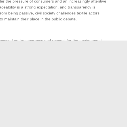
der the pressure of consumers and an increasingly attentive
eability is a strong expectation, and transparency is
om being passive, civil society challenges textile actors,
o maintain their place in the public debate.
cused on transparency and respect for the environment.
he rise of ethical demands and the increasing diversity of
sformed into a lever for change. It drives economic, social,
ing each person’s place in the collective space. At the dawn
st parading: it is leading the way, as a trailblazer, where
r.
es Your Skills Online
ickly obtain your Direct Assurance information statement
→