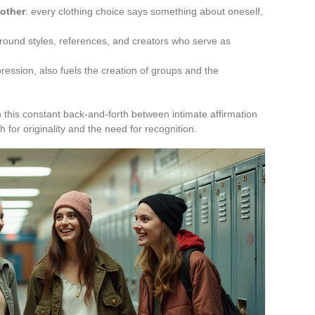
 other
: every clothing choice says something about oneself,
round styles, references, and creators who serve as
ression, also fuels the creation of groups and the
 this constant back-and-forth between intimate affirmation
 for originality and the need for recognition.