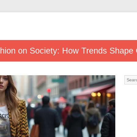
shion on Society: How Trends Shape 