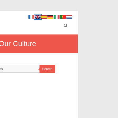
Our Culture
Search