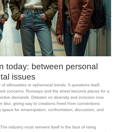
on today: between personal
tal issues
 of silhouettes or ephemeral trends. It questions itself,
ed concerns. Runways and the street become places for a
lective demands. Debates on diversity and inclusion now
r blur, giving way to creations freed from conventions.
 space for emancipation, confrontation, discussion, and
The industry must reinvent itself in the face of rising