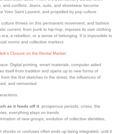
, and conflicts. Jeans, suits, and streetwear become
ike Yves Saint Laurent, and propelled by pop culture.
s: culture thrives on this permanent movement, and fashion
tistic current, from punk to hip-hop, imposes its own clothing
n era, a rebellion, or a sense of belonging. It is impossible to
social norms and collective markers.
ilok's Closure on the Rental Market
ace. Digital printing, smart materials, computer-aided
es itself from tradition and opens up to new forms of
from the first sketches to the street, the influences of
sed, and reinvented.
eractions:
 as it feeds off it
: prosperous periods, crises, the
ies, everything plays on trends.
ffirmation of new groups, evolution of collective identities,
t shocks or confuses often ends up being integrated, until it