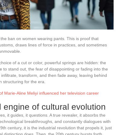
lift the ban on women wearing pants. This is proof that
 customs, draws lines of force in practices, and sometimes
 unmovable.
hoice of a cut or color, powerful springs are hidden: the
 to stand out, the fear of disappointing or fading into the
infiltrate, transform, and then fade away, leaving behind
structuring for the era.
f Marie-Aline Meliyi influenced her television career
 engine of cultural evolution
es, it guides, it questions. A true revealer, it absorbs the
 technological breakthroughs, and constantly dialogues with
 century, it is the industrial revolution that propels it, just
al distinction does. Then, the 20th century bursts forth,