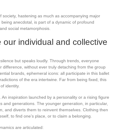
ic of society, hastening as much as accompanying major
om being anecdotal, is part of a dynamic of profound
e and social metamorphosis.
our individual and collective
in silence but speaks loudly. Through trends, everyone
 difference, without ever truly detaching from the group
ential brands, ephemeral icons: all participate in this ballet
dictions of the era intertwine. Far from being fixed, this
f identity.
 An inspiration launched by a personality or a rising figure
nts and generations. The younger generation, in particular,
, and diverts them to reinvent themselves. Clothing then
self, to find one’s place, or to claim a belonging.
namics are articulated: