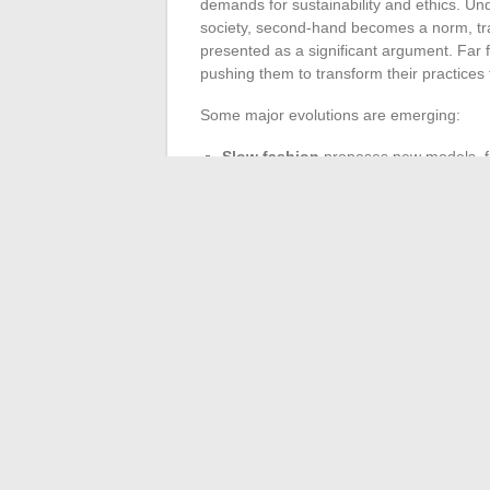
demands for sustainability and ethics. Un
society, second-hand becomes a norm, trac
presented as a significant argument. Far fr
pushing them to transform their practices t
Some major evolutions are emerging:
Slow fashion
proposes new models, fo
Market markers evolve in response to t
identities.
From a simple reflection, fashion has tran
and cultural transformations, even reshap
of this new century, fashion is no longer ju
society invents new ways of being togethe
←
How to Quickly Find a Job That Match
Simple steps to qu