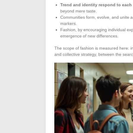
Trend and identity respond to each
beyond mere taste.
Communities form, evolve, and unite a
markers.
Fashion, by encouraging individual exp
emergence of new differences.
The scope of fashion is measured here: in
and collective strategy, between the search