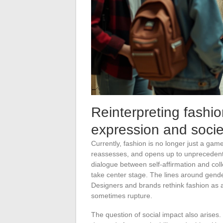
Reinterpreting fashi
expression and socie
Currently, fashion is no longer just a game
reassesses, and opens up to unprecedent
dialogue between self-affirmation and col
take center stage. The lines around gende
Designers and brands rethink fashion as a
sometimes rupture.
The question of social impact also arises. 