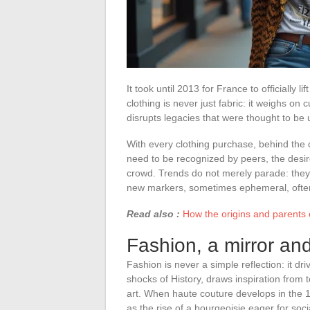
It took until 2013 for France to officially 
clothing is never just fabric: it weighs on
disrupts legacies that were thought to be
With every clothing purchase, behind the c
need to be recognized by peers, the desire
crowd. Trends do not merely parade: they 
new markers, sometimes ephemeral, often 
Read also :
How the origins and parents o
Fashion, a mirror and
Fashion is never a simple reflection: it driv
shocks of History, draws inspiration from
art. When haute couture develops in the 19th
as the rise of a bourgeoisie eager for soci