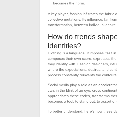
becomes the norm.
A key player, fashion infiltrates the fabr
collective mutations. Its influence, far fr
transformation, between individual desir
How do trends shape 
identities?
Clothing is a language. It imposes itself 
composes their own score, expresses their
they identify with. Fashion designers, influ
where the expectations, desires, and contra
process constantly reinvents the contours o
Social media play a role as an accelerator.
can, in the blink of an eye, cross contine
appropriates these codes, transforms them
becomes a tool: to stand out, to assert one
To better understand, here’s how these dy