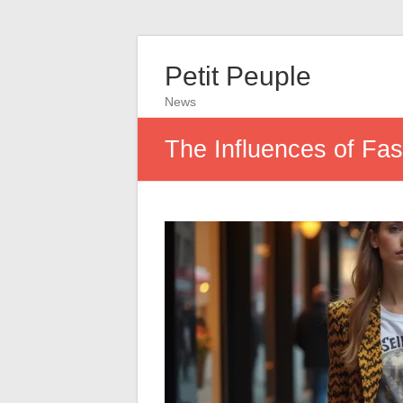
Petit Peuple
News
The Influences of Fa