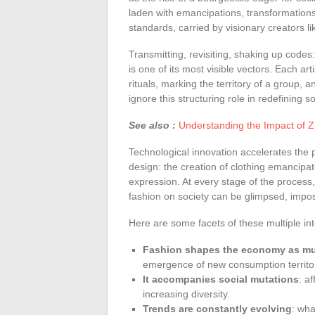
laden with emancipations, transformations
standards, carried by visionary creators l
Transmitting, revisiting, shaking up code
is one of its most visible vectors. Each ar
rituals, marking the territory of a group, a
ignore this structuring role in redefining 
See also :
Understanding the Impact of Z
Technological innovation accelerates the p
design: the creation of clothing emancipat
expression. At every stage of the process, 
fashion on society can be glimpsed, impo
Here are some facets of these multiple int
Fashion shapes the economy as much
emergence of new consumption territor
It accompanies social mutations
: a
increasing diversity.
Trends are constantly evolving
: wha